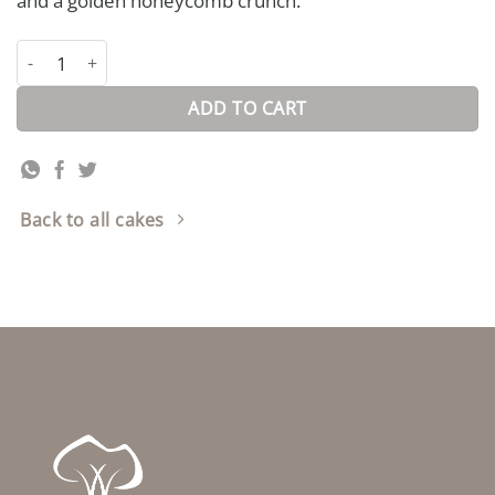
and a golden honeycomb crunch.
Bar-One Honeycomb Cake quantity
ADD TO CART
Back to all cakes