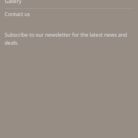
Gallery
Contact us
Subscribe to our newsletter for the latest news and
deals.