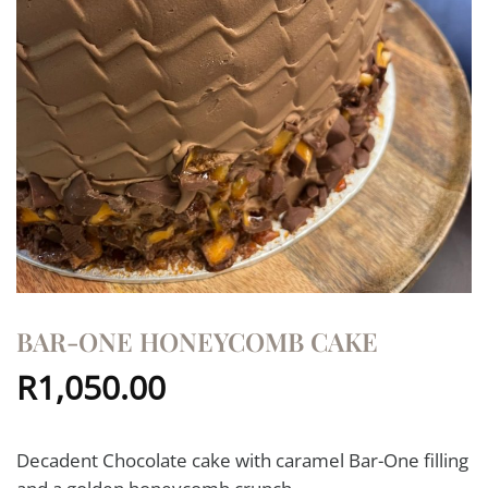
BAR-ONE HONEYCOMB CAKE
R
1,050.00
Decadent Chocolate cake with caramel Bar-One filling