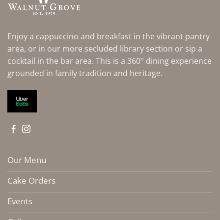
Enjoy a cappuccino and breakfast in the vibrant pantry
area, or in our more secluded library section or sip a
cocktail in the bar area. This is a 360° dining experience
grounded in family tradition and heritage.
Our Menu
Cake Orders
Events