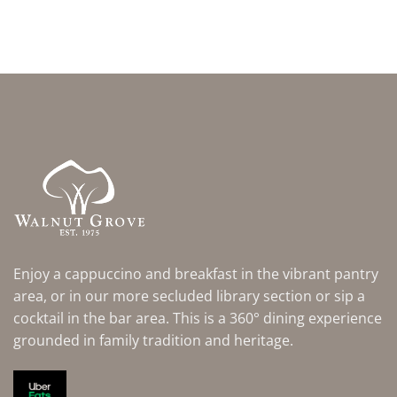
Enjoy a cappuccino and breakfast in the vibrant pantry
area, or in our more secluded library section or sip a
cocktail in the bar area. This is a 360° dining experience
grounded in family tradition and heritage.