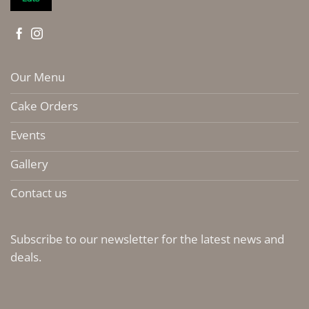
Our Menu
Cake Orders
Events
Gallery
Contact us
Subscribe to our newsletter for the latest news and
deals.