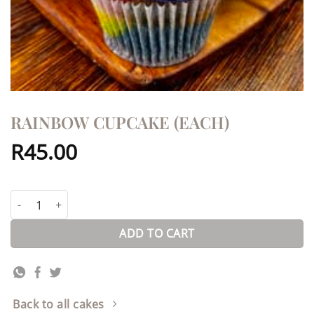
RAINBOW CUPCAKE (EACH)
R
45.00
Rainbow Cupcake (each) quantity
ADD TO CART
Back to all cakes