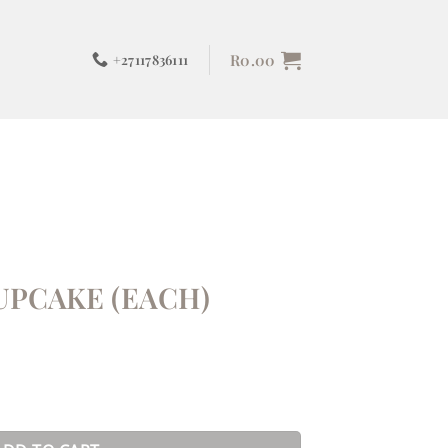
R
0.00
+27117836111
UPCAKE (EACH)
ntity