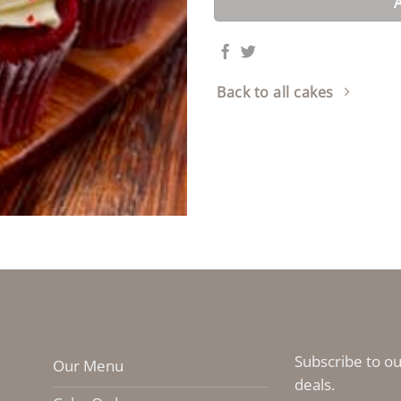
Back to all cakes
Subscribe to ou
Our Menu
deals.