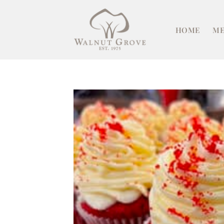
Skip
to
HOME
ME
content