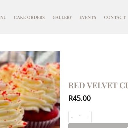
NU
CAKE ORDERS
GALLERY
EVENTS
CONTACT
RED VELVET C
R
45.00
Red Velvet Cupcake (each) qua