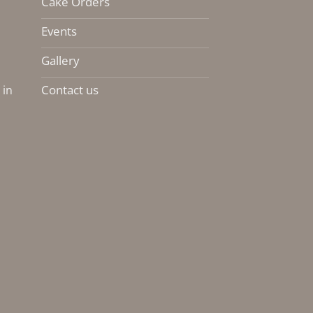
Cake Orders
Events
Gallery
Contact us
 in