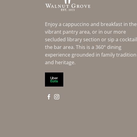
Enjoy a cappuccino and breakfast in the
vibrant pantry area, or in our more
secluded library section or sip a cocktail
the bar area. This is a 360° dining
experience grounded in family tradition
and heritage.