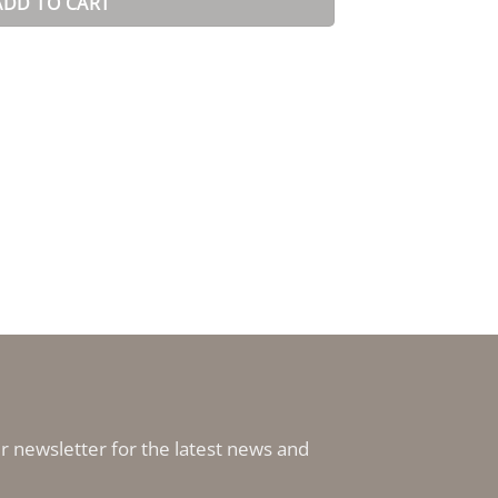
ADD TO CART
r newsletter for the latest news and