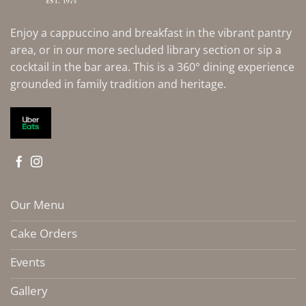
Enjoy a cappuccino and breakfast in the vibrant pantry
area, or in our more secluded library section or sip a
cocktail in the bar area. This is a 360° dining experience
grounded in family tradition and heritage.
Our Menu
Cake Orders
Events
Gallery