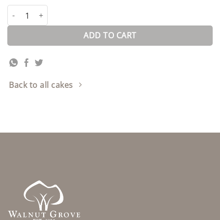
Carrot Cheese Cake quantity
ADD TO CART
Back to all cakes