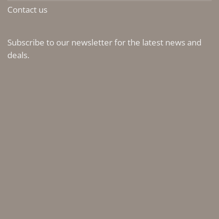
Contact us
Subscribe to our newsletter for the latest news and
deals.