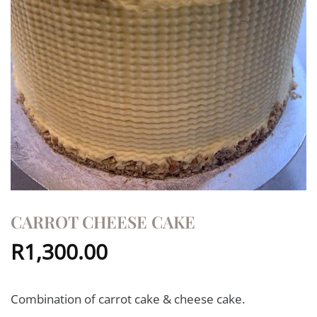
CARROT CHEESE CAKE
R
1,300.00
Combination of carrot cake & cheese cake.