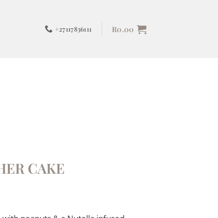
R
0.00
+27117836111
HER CAKE