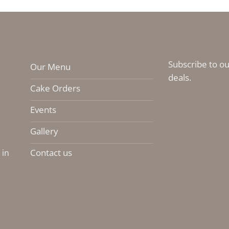
Subscribe to ou
Our Menu
deals.
Cake Orders
Events
Gallery
Contact us
 in