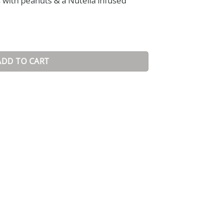
with peanuts & a Nutella infused
ADD TO CART