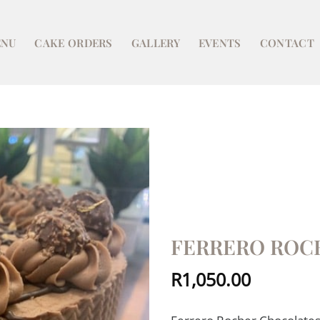
NU
CAKE ORDERS
GALLERY
EVENTS
CONTACT
FERRERO ROC
R
1,050.00