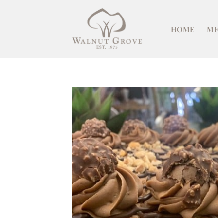
Skip
to
HOME
ME
content