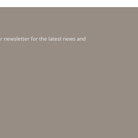
r newsletter for the latest news and