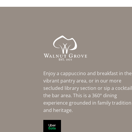
Enjoy a cappuccino and breakfast in the
vibrant pantry area, or in our more
secluded library section or sip a cocktail
the bar area. This is a 360° dining
experience grounded in family tradition
and heritage.