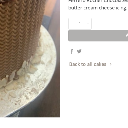
Ferrero Rocher Chocolates 
butter cream cheese icing.
Ferrero Rocher Cake quantity
Back to all cakes